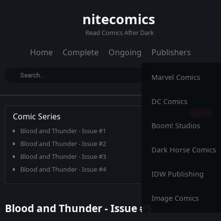
nitecomics
Read Comics After Dark
Home
Complete
Ongoing
Publishers
Marvel Comics
DC Comics
Comic Series
Boom! Studios
Blood and Thunder - Issue #1
Blood and Thunder - Issue #2
Dark Horse Comics
Blood and Thunder - Issue #3
Blood and Thunder - Issue #4
IDW Publishing
Blood and Thunder - Issue #5
Blood and Thunder - Issue #6
Image Comics
Blood and Thunder - Issue #5
Blood and Thunder - Issue #7
Blood and Thunder - Issue #8