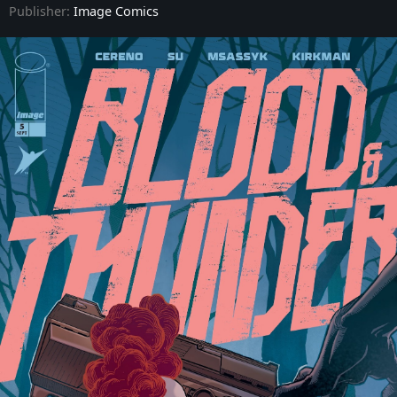
Publisher:
Image Comics
Blood and Thunder - Issue #9
Blood and Thunder - Issue #10
Blood and Thunder - Issue #11
Blood and Thunder - Issue #12
Blood and Thunder - Issue #13
Blood and Thunder - Issue #14