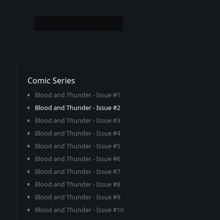
Comic Series
Blood and Thunder - Issue #1
Blood and Thunder - Issue #2
Blood and Thunder - Issue #3
Blood and Thunder - Issue #4
Blood and Thunder - Issue #5
Blood and Thunder - Issue #6
Blood and Thunder - Issue #7
Blood and Thunder - Issue #8
Blood and Thunder - Issue #9
Blood and Thunder - Issue #10