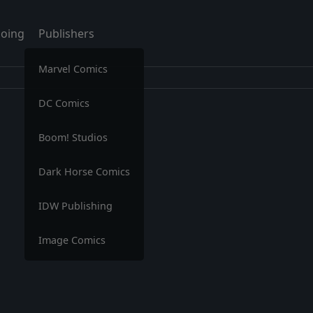
oing
Publishers
Marvel Comics
DC Comics
Boom! Studios
Dark Horse Comics
IDW Publishing
Image Comics