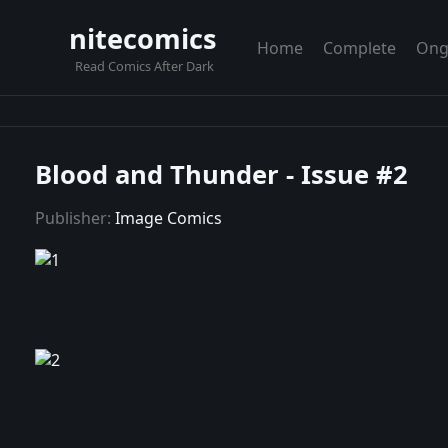
nitecomics
Home
Complete
Ong
Read Comics After Dark
Blood and Thunder - Issue #2
Publisher:
Image Comics