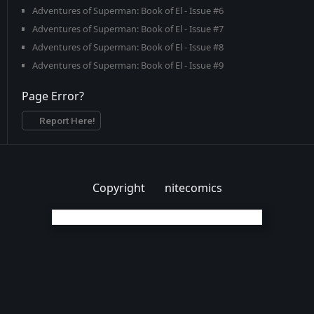
Adventures of Superman: Book of El - Issue #6
Adventures of Superman: Book of El - Issue #7
Adventures of Superman: Book of El - Issue #8
Adventures of Superman: Book of El - Issue #9
Page Error?
Report Here!
Copyright
nitecomics