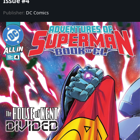
Issue #4
Adventures of Superman: Book of El - Issue #9
Publisher:
DC Comics