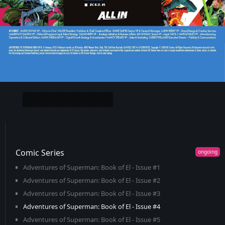
Comic Series
Adventures of Superman: Book of El - Issue #1
Adventures of Superman: Book of El - Issue #2
Adventures of Superman: Book of El - Issue #3
Adventures of Superman: Book of El - Issue #4
Adventures of Superman: Book of El - Issue #5