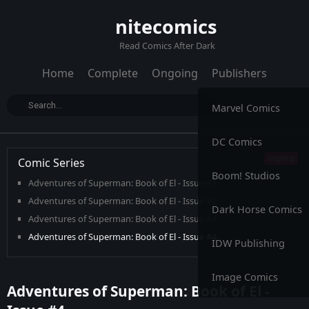
nitecomics
Read Comics After Dark
Home
Complete
Ongoing
Publishers
Marvel Comics
DC Comics
Comic Series
Boom! Studios
Adventures of Superman: Book of El - Issue #1
Adventures of Superman: Book of El - Issue #2
Dark Horse Comics
Adventures of Superman: Book of El - Issue #3
Adventures of Superman: Book of El - Issue #4
IDW Publishing
Adventures of Superman: Book of El - Issue #5
Adventures of Superman: Book of El - Issue #6
Image Comics
Adventures of Superman: Book of El -
Adventures of Superman: Book of El - Issue #7
Adventures of Superman: Book of El - Issue #8