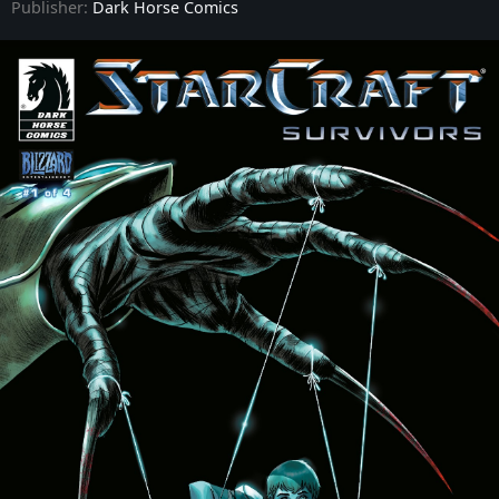
Publisher:
Dark Horse Comics