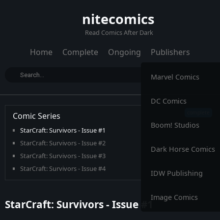
nitecomics
Read Comics After Dark
Home
Complete
Ongoing
Publishers
Marvel Comics
DC Comics
Comic Series
Boom! Studios
StarCraft: Survivors - Issue #1
StarCraft: Survivors - Issue #2
Dark Horse Comics
StarCraft: Survivors - Issue #3
StarCraft: Survivors - Issue #4
IDW Publishing
Image Comics
StarCraft: Survivors - Issue #1