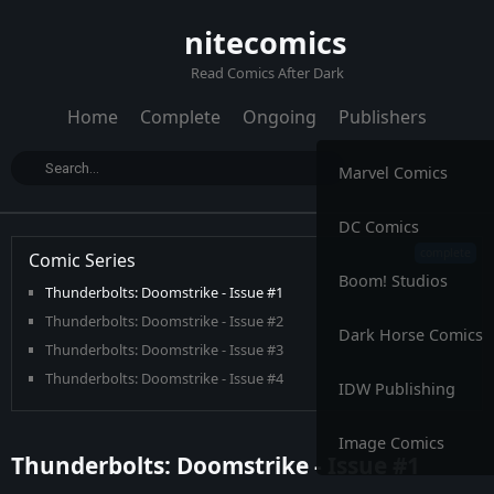
nitecomics
Read Comics After Dark
Home
Complete
Ongoing
Publishers
Marvel Comics
DC Comics
Comic Series
Boom! Studios
Thunderbolts: Doomstrike - Issue #1
Thunderbolts: Doomstrike - Issue #2
Dark Horse Comics
Thunderbolts: Doomstrike - Issue #3
Thunderbolts: Doomstrike - Issue #4
IDW Publishing
Thunderbolts: Doomstrike - Issue #5
Image Comics
Thunderbolts: Doomstrike - Issue #1