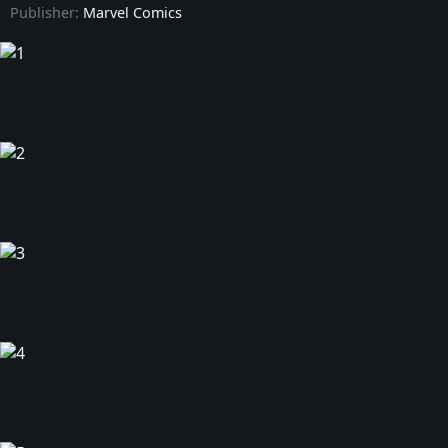
Publisher:
Marvel Comics