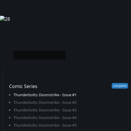
Comic Series
Thunderbolts: Doomstrike - Issue #1
Thunderbolts: Doomstrike - Issue #2
Thunderbolts: Doomstrike - Issue #3
Thunderbolts: Doomstrike - Issue #4
Thunderbolts: Doomstrike - Issue #5