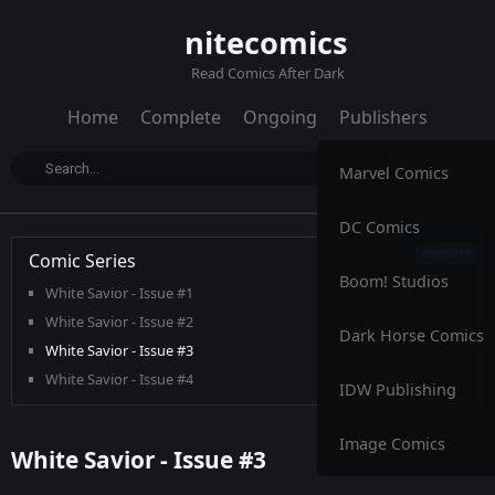
nitecomics
Read Comics After Dark
Home
Complete
Ongoing
Publishers
Marvel Comics
DC Comics
Comic Series
Boom! Studios
White Savior - Issue #1
White Savior - Issue #2
Dark Horse Comics
White Savior - Issue #3
White Savior - Issue #4
IDW Publishing
Image Comics
White Savior - Issue #3