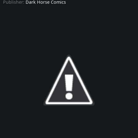
Publisher:
Dark Horse Comics