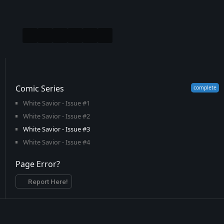
Comic Series
White Savior - Issue #1
White Savior - Issue #2
White Savior - Issue #3
White Savior - Issue #4
Page Error?
Report Here!