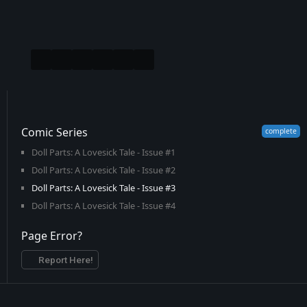
Comic Series
Doll Parts: A Lovesick Tale - Issue #1
Doll Parts: A Lovesick Tale - Issue #2
Doll Parts: A Lovesick Tale - Issue #3
Doll Parts: A Lovesick Tale - Issue #4
Page Error?
Report Here!