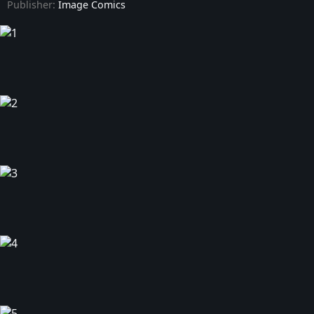
Publisher:
Image Comics