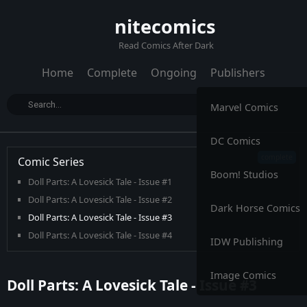
nitecomics
Read Comics After Dark
Home
Complete
Ongoing
Publishers
Marvel Comics
DC Comics
Comic Series
Boom! Studios
Doll Parts: A Lovesick Tale - Issue #1
Doll Parts: A Lovesick Tale - Issue #2
Dark Horse Comics
Doll Parts: A Lovesick Tale - Issue #3
Doll Parts: A Lovesick Tale - Issue #4
IDW Publishing
Image Comics
Doll Parts: A Lovesick Tale - Issue #3