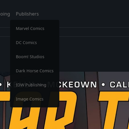
oing
Publishers
Marvel Comics
DC Comics
Boom! Studios
Dark Horse Comics
IDW Publishing
Image Comics