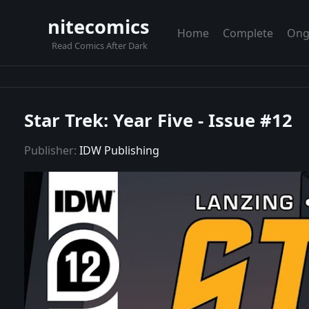
nitecomics
Home
Complete
Ong
Read Comics After Dark
Star Trek: Year Five - Issue #12
Publisher:
IDW Publishing