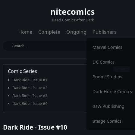
nitecomics
Read Comics After Dark
Home
Complete
Ongoing
Publishers
Marvel Comics
DC Comics
Comic Series
Boom! Studios
Dark Ride - Issue #1
Dark Ride - Issue #2
Dark Horse Comics
Dark Ride - Issue #3
Dark Ride - Issue #4
IDW Publishing
Dark Ride - Issue #5
Dark Ride - Issue #6
Image Comics
Dark Ride - Issue #10
Dark Ride - Issue #7
Dark Ride - Issue #8