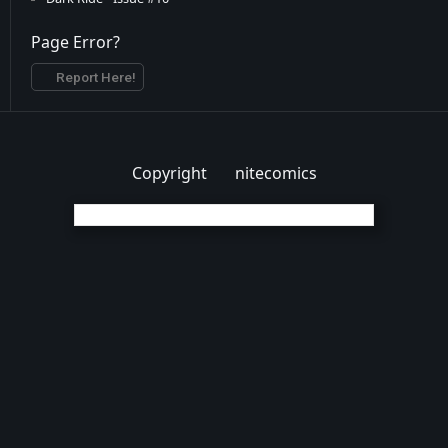
Dark Ride - Issue #11
Page Error?
Dark Ride - Issue #12
Report Here!
Copyright
nitecomics