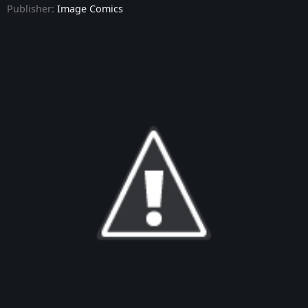
Publisher:
Image Comics
Dark Ride - Issue #9
Dark Ride - Issue #10
Dark Ride - Issue #11
Dark Ride - Issue #12