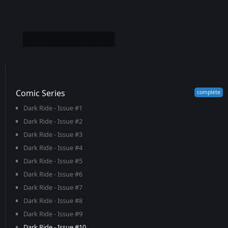
Comic Series
Dark Ride - Issue #1
Dark Ride - Issue #2
Dark Ride - Issue #3
Dark Ride - Issue #4
Dark Ride - Issue #5
Dark Ride - Issue #6
Dark Ride - Issue #7
Dark Ride - Issue #8
Dark Ride - Issue #9
Dark Ride - Issue #10