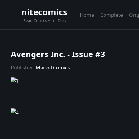
nitecomics
Home
Complete
Ong
Read Comics After Dark
Avengers Inc. - Issue #3
Publisher:
Marvel Comics