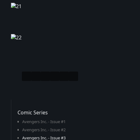
Comic Series
Avengers Inc. - Issue #1
Avengers Inc. - Issue #2
Avengers Inc. - Issue #3