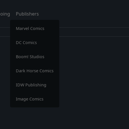
oing
Publishers
Marvel Comics
DC Comics
Boom! Studios
Dark Horse Comics
IDW Publishing
Image Comics