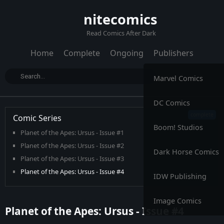
nitecomics
Read Comics After Dark
Home
Complete
Ongoing
Publishers
Marvel Comics
DC Comics
Comic Series
Boom! Studios
Planet of the Apes: Ursus - Issue #1
Planet of the Apes: Ursus - Issue #2
Dark Horse Comics
Planet of the Apes: Ursus - Issue #3
Planet of the Apes: Ursus - Issue #4
IDW Publishing
Planet of the Apes: Ursus - Issue #5
Planet of the Apes: Ursus - Issue #6
Image Comics
Planet of the Apes: Ursus - Issue #4