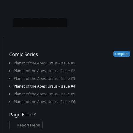
Comic Series
Planet of the Apes: Ursus - Issue #1
Planet of the Apes: Ursus - Issue #2
Planet of the Apes: Ursus - Issue #3
Planet of the Apes: Ursus - Issue #4
Planet of the Apes: Ursus - Issue #5
Planet of the Apes: Ursus - Issue #6
Page Error?
Report Here!