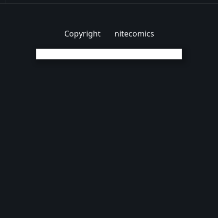
Copyright
nitecomics