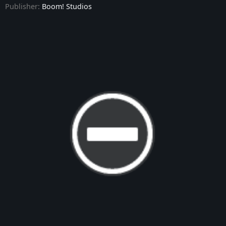
Publisher:
Boom! Studios