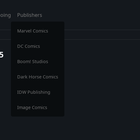
oing
Publishers
Marvel Comics
DC Comics
5
Boom! Studios
Dark Horse Comics
IDW Publishing
Image Comics