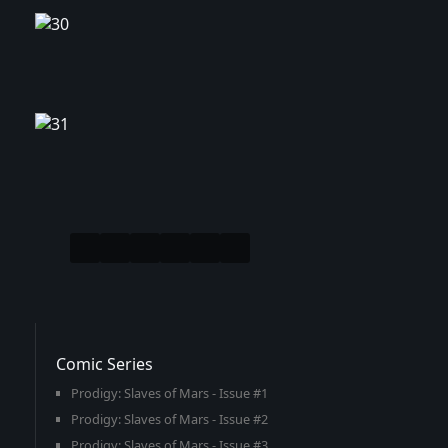
Comic Series
Prodigy: Slaves of Mars - Issue #1
Prodigy: Slaves of Mars - Issue #2
Prodigy: Slaves of Mars - Issue #3