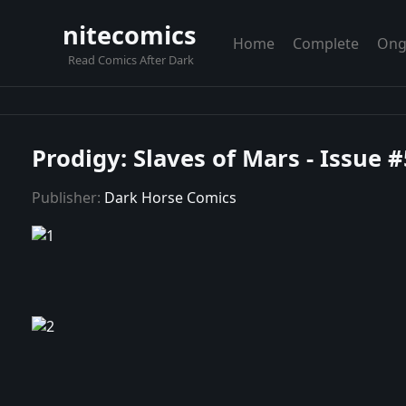
nitecomics
Home
Complete
Ong
Read Comics After Dark
Prodigy: Slaves of Mars - Issue #
Publisher:
Dark Horse Comics