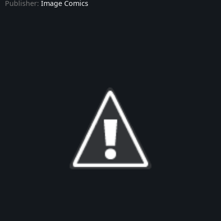
Publisher:
Image Comics