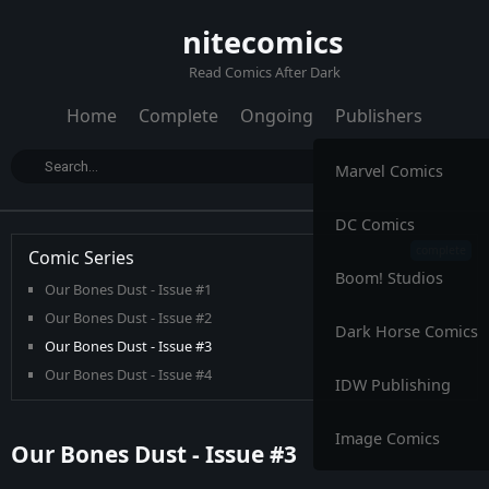
nitecomics
Read Comics After Dark
Home
Complete
Ongoing
Publishers
Marvel Comics
DC Comics
Comic Series
Boom! Studios
Our Bones Dust - Issue #1
Our Bones Dust - Issue #2
Dark Horse Comics
Our Bones Dust - Issue #3
Our Bones Dust - Issue #4
IDW Publishing
Image Comics
Our Bones Dust - Issue #3