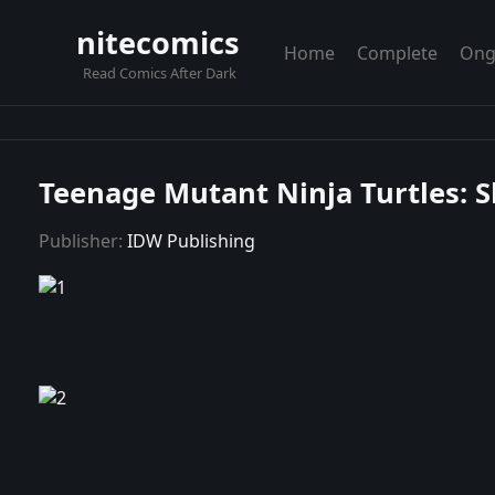
nitecomics
Home
Complete
Ong
Read Comics After Dark
Teenage Mutant Ninja Turtles: S
Publisher:
IDW Publishing