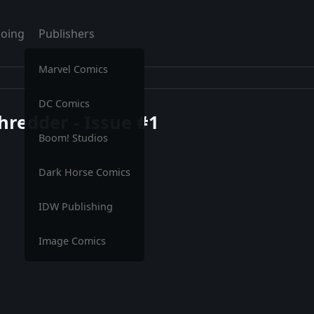
oing
Publishers
Marvel Comics
DC Comics
hredder - Issue #1
Boom! Studios
Dark Horse Comics
IDW Publishing
Image Comics