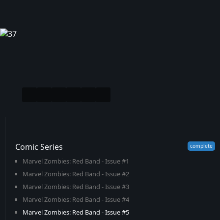
Comic Series
Marvel Zombies: Red Band - Issue #1
Marvel Zombies: Red Band - Issue #2
Marvel Zombies: Red Band - Issue #3
Marvel Zombies: Red Band - Issue #4
Marvel Zombies: Red Band - Issue #5