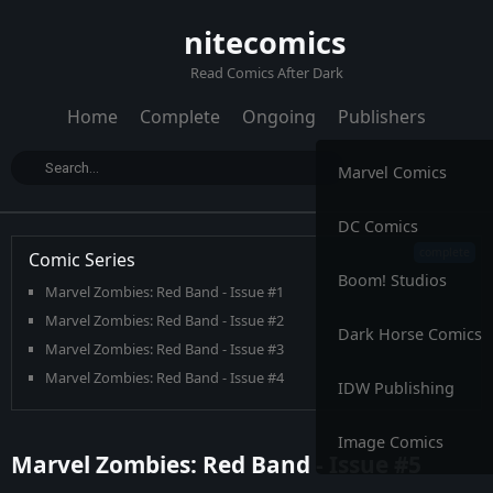
nitecomics
Read Comics After Dark
Home
Complete
Ongoing
Publishers
Marvel Comics
DC Comics
Comic Series
Boom! Studios
Marvel Zombies: Red Band - Issue #1
Marvel Zombies: Red Band - Issue #2
Dark Horse Comics
Marvel Zombies: Red Band - Issue #3
Marvel Zombies: Red Band - Issue #4
IDW Publishing
Marvel Zombies: Red Band - Issue #5
Image Comics
Marvel Zombies: Red Band - Issue #5