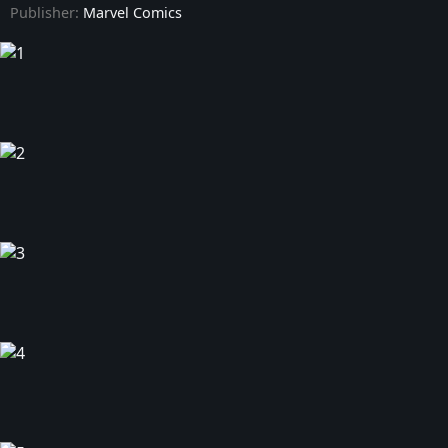
Publisher:
Marvel Comics