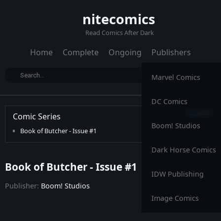
nitecomics
Read Comics After Dark
Home
Complete
Ongoing
Publishers
Marvel Comics
DC Comics
Comic Series
Boom! Studios
Book of Butcher - Issue #1
Dark Horse Comics
Book of Butcher - Issue #1
IDW Publishing
Publisher:
Boom! Studios
Image Comics