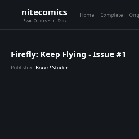
nitecomics
Home
Complete
Ong
Read Comics After Dark
Firefly: Keep Flying - Issue #1
Publisher:
Boom! Studios