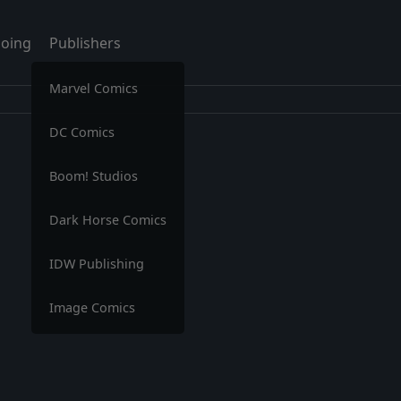
oing
Publishers
Marvel Comics
DC Comics
Boom! Studios
Dark Horse Comics
IDW Publishing
Image Comics