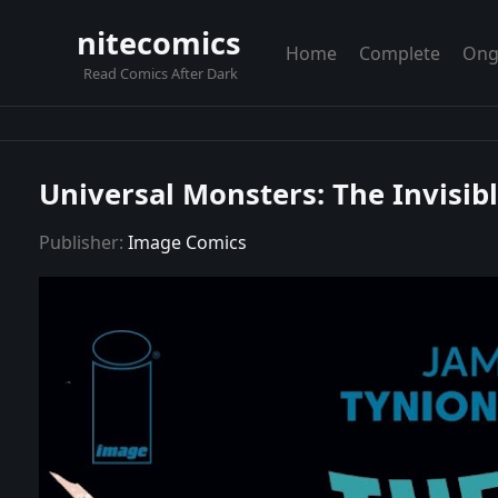
nitecomics
Home
Complete
Ong
Read Comics After Dark
Universal Monsters: The Invisib
Publisher:
Image Comics