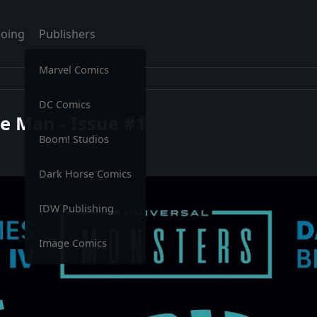
oing
Publishers
Marvel Comics
DC Comics
le Man - Issue #1
Boom! Studios
Dark Horse Comics
IDW Publishing
Image Comics