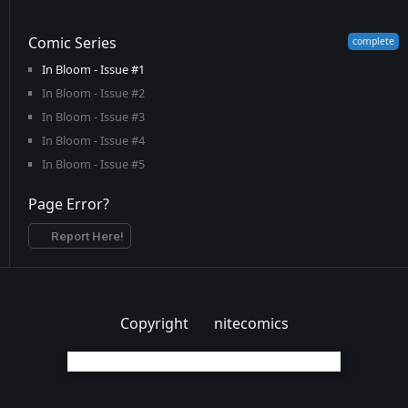
Comic Series
In Bloom - Issue #1
In Bloom - Issue #2
In Bloom - Issue #3
In Bloom - Issue #4
In Bloom - Issue #5
Page Error?
Report Here!
Copyright
nitecomics