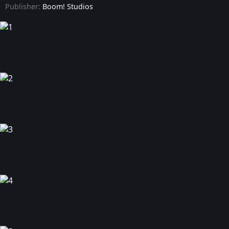
Publisher:
Boom! Studios