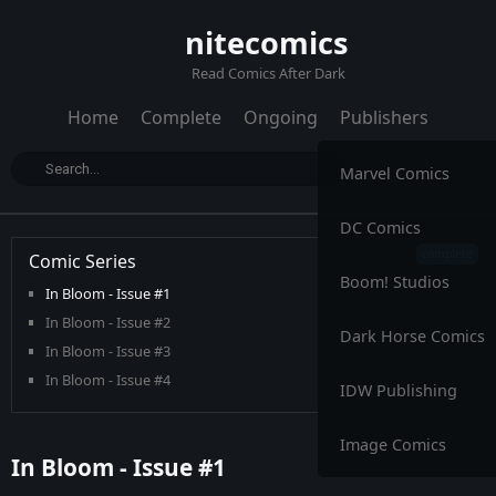
nitecomics
Read Comics After Dark
Home
Complete
Ongoing
Publishers
Marvel Comics
DC Comics
Comic Series
Boom! Studios
In Bloom - Issue #1
In Bloom - Issue #2
Dark Horse Comics
In Bloom - Issue #3
In Bloom - Issue #4
IDW Publishing
In Bloom - Issue #5
Image Comics
In Bloom - Issue #1