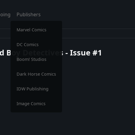
oing
Publishers
Marvel Comics
DC Comics
 Boy Detectives - Issue #1
Boom! Studios
Dark Horse Comics
IDW Publishing
Image Comics