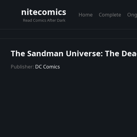
nitecomics
Home
Complete
Ong
Read Comics After Dark
The Sandman Universe: The Dead
Publisher:
DC Comics