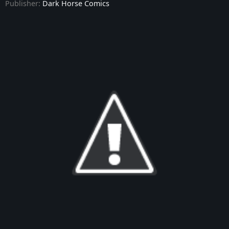
Publisher:
Dark Horse Comics