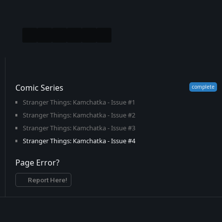
Comic Series
Stranger Things: Kamchatka - Issue #1
Stranger Things: Kamchatka - Issue #2
Stranger Things: Kamchatka - Issue #3
Stranger Things: Kamchatka - Issue #4
Page Error?
Report Here!