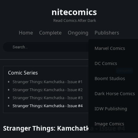
nitecomics
Read Comics After Dark
Home
Complete
Ongoing
Publishers
Marvel Comics
DC Comics
Comic Series
Boom! Studios
Stranger Things: Kamchatka - Issue #1
Stranger Things: Kamchatka - Issue #2
Dark Horse Comics
Stranger Things: Kamchatka - Issue #3
Stranger Things: Kamchatka - Issue #4
IDW Publishing
Image Comics
Stranger Things: Kamchatka - Issue #4