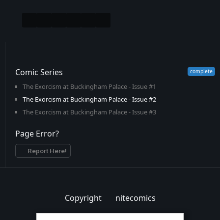
Comic Series
The Exorcism at Buckingham Palace - Issue #1
The Exorcism at Buckingham Palace - Issue #2
The Exorcism at Buckingham Palace - Issue #3
Page Error?
Report Here!
Copyright
nitecomics