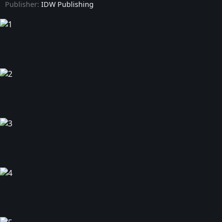
Publisher:
IDW Publishing