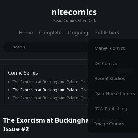
nitecomics
Read Comics After Dark
Home
Complete
Ongoing
Publishers
Marvel Comics
DC Comics
Comic Series
Boom! Studios
The Exorcism at Buckingham Palace - Issue #1
The Exorcism at Buckingham Palace - Issue #2
Dark Horse Comics
The Exorcism at Buckingham Palace - Issue #3
IDW Publishing
The Exorcism at Buckingham Palace -
Image Comics
Issue #2