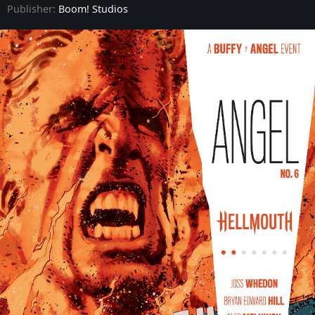
Publisher:
Boom! Studios
Angel - Issue #8