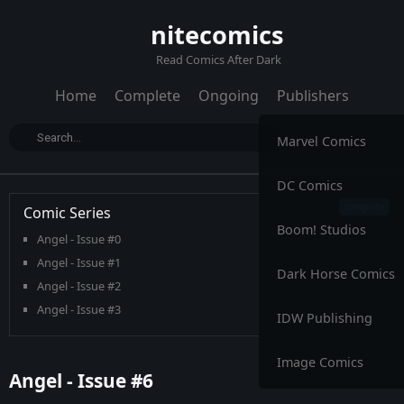
nitecomics
Read Comics After Dark
Home
Complete
Ongoing
Publishers
Marvel Comics
DC Comics
Comic Series
Boom! Studios
Angel - Issue #0
Angel - Issue #1
Dark Horse Comics
Angel - Issue #2
Angel - Issue #3
IDW Publishing
Angel - Issue #4
Angel - Issue #5
Image Comics
Angel - Issue #6
Angel - Issue #6
Angel - Issue #7