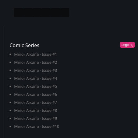
Comic Series
Minor Arcana - Issue #1
Minor Arcana - Issue #2
Minor Arcana - Issue #3
Minor Arcana - Issue #4
Minor Arcana - Issue #5
Minor Arcana - Issue #6
Minor Arcana - Issue #7
Minor Arcana - Issue #8
Minor Arcana - Issue #9
Minor Arcana - Issue #10
Minor Arcana - Issue #11