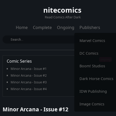
nitecomics
Read Comics After Dark
Home
Complete
Ongoing
Publishers
Marvel Comics
DC Comics
Comic Series
Boom! Studios
Minor Arcana - Issue #1
Minor Arcana - Issue #2
Dark Horse Comics
Minor Arcana - Issue #3
Minor Arcana - Issue #4
IDW Publishing
Minor Arcana - Issue #5
Minor Arcana - Issue #6
Image Comics
Minor Arcana - Issue #12
Minor Arcana - Issue #7
Minor Arcana - Issue #8