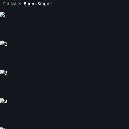
Publisher:
Boom! Studios
Minor Arcana - Issue #9
Minor Arcana - Issue #10
Minor Arcana - Issue #11
Minor Arcana - Issue #12
Minor Arcana - Issue #13
Minor Arcana - Issue #14
Minor Arcana - Issue #15