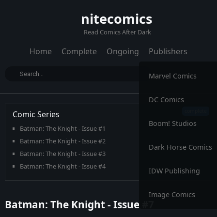
nitecomics
Read Comics After Dark
Home
Complete
Ongoing
Publishers
Marvel Comics
DC Comics
Comic Series
Boom! Studios
Batman: The Knight - Issue #1
Batman: The Knight - Issue #2
Dark Horse Comics
Batman: The Knight - Issue #3
Batman: The Knight - Issue #4
IDW Publishing
Batman: The Knight - Issue #5
Batman: The Knight - Issue #6
Image Comics
Batman: The Knight - Issue #7
Batman: The Knight - Issue #7
Batman: The Knight - Issue #8