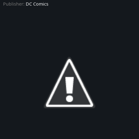
Publisher:
DC Comics
Batman: The Knight - Issue #9
Batman: The Knight - Issue #10