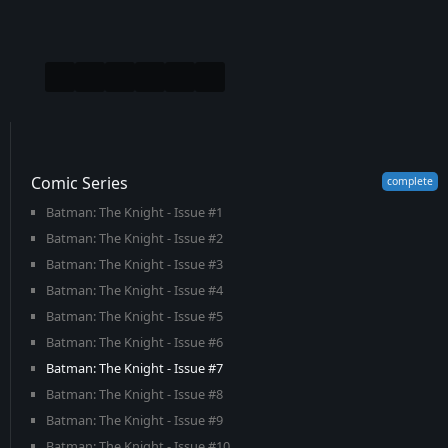
Comic Series
Batman: The Knight - Issue #1
Batman: The Knight - Issue #2
Batman: The Knight - Issue #3
Batman: The Knight - Issue #4
Batman: The Knight - Issue #5
Batman: The Knight - Issue #6
Batman: The Knight - Issue #7
Batman: The Knight - Issue #8
Batman: The Knight - Issue #9
Batman: The Knight - Issue #10