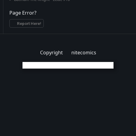
Page Error?
Report Here!
Copyright
nitecomics