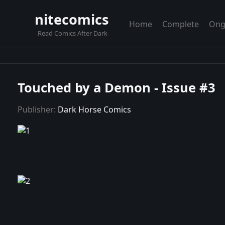
nitecomics
Home
Complete
Ong
Read Comics After Dark
Touched by a Demon - Issue #3
Publisher:
Dark Horse Comics