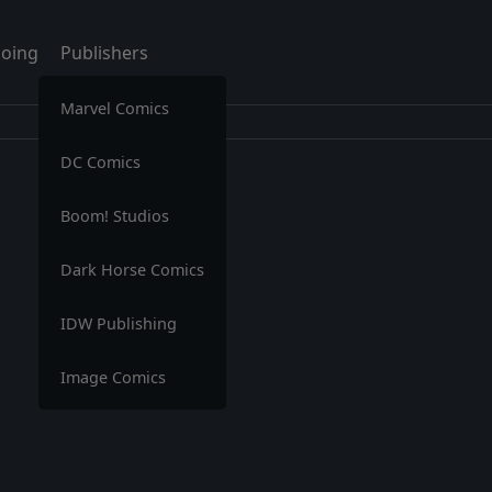
oing
Publishers
Marvel Comics
DC Comics
Boom! Studios
Dark Horse Comics
IDW Publishing
Image Comics