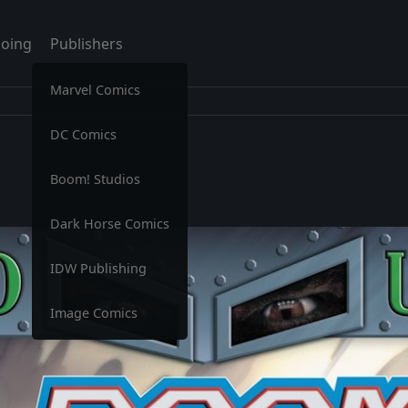
oing
Publishers
Marvel Comics
DC Comics
Boom! Studios
Dark Horse Comics
IDW Publishing
Image Comics