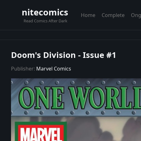
nitecomics
Home
Complete
Ong
Read Comics After Dark
Doom's Division - Issue #1
Publisher:
Marvel Comics