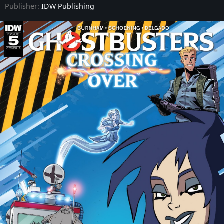
Publisher:
IDW Publishing