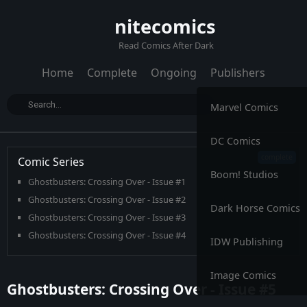
nitecomics
Read Comics After Dark
Home
Complete
Ongoing
Publishers
Marvel Comics
DC Comics
Comic Series
Boom! Studios
Ghostbusters: Crossing Over - Issue #1
Ghostbusters: Crossing Over - Issue #2
Dark Horse Comics
Ghostbusters: Crossing Over - Issue #3
Ghostbusters: Crossing Over - Issue #4
IDW Publishing
Ghostbusters: Crossing Over - Issue #5
Ghostbusters: Crossing Over - Issue #6
Image Comics
Ghostbusters: Crossing Over - Issue #5
Ghostbusters: Crossing Over - Issue #7
Ghostbusters: Crossing Over - Issue #8