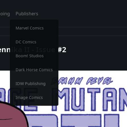
oing
Publishers
Marvel Comics
DC Comics
nnika II - Issue #2
Boom! Studios
Dark Horse Comics
IDW Publishing
Image Comics