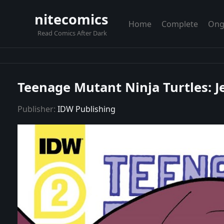
nitecomics
Home
Complete
Ong
Read Comics After Dark
Teenage Mutant Ninja Turtles: Je
Publisher:
IDW Publishing