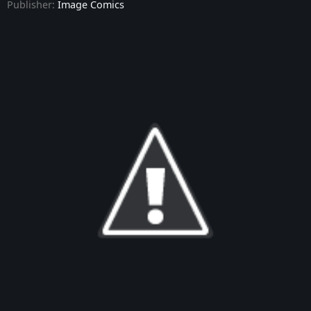
Publisher:
Image Comics