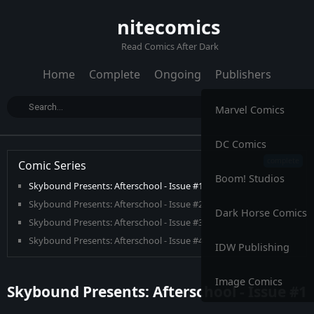
nitecomics
Read Comics After Dark
Home
Complete
Ongoing
Publishers
Marvel Comics
DC Comics
Comic Series
Boom! Studios
Skybound Presents: Afterschool - Issue #1
Skybound Presents: Afterschool - Issue #2
Dark Horse Comics
Skybound Presents: Afterschool - Issue #3
Skybound Presents: Afterschool - Issue #4
IDW Publishing
Image Comics
Skybound Presents: Afterschool - Issue #1