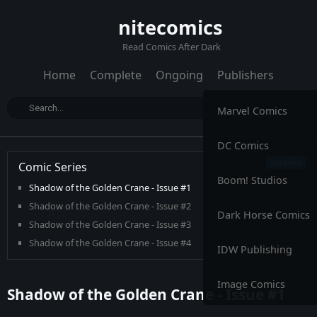
nitecomics
Read Comics After Dark
Home
Complete
Ongoing
Publishers
Marvel Comics
DC Comics
Comic Series
Boom! Studios
Shadow of the Golden Crane - Issue #1
Shadow of the Golden Crane - Issue #2
Dark Horse Comics
Shadow of the Golden Crane - Issue #3
Shadow of the Golden Crane - Issue #4
IDW Publishing
Image Comics
Shadow of the Golden Crane - Issue #1