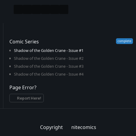
Comic Series
Shadow of the Golden Crane - Issue #1
Shadow of the Golden Crane - Issue #2
Shadow of the Golden Crane - Issue #3
Shadow of the Golden Crane - Issue #4
Page Error?
Report Here!
Copyright
nitecomics