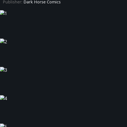
Publisher:
Dark Horse Comics