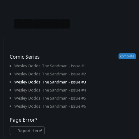
Comic Series
Wesley Dodds: The Sandman - Issue #1
Wesley Dodds: The Sandman - Issue #2
Wesley Dodds: The Sandman - Issue #3
Wesley Dodds: The Sandman - Issue #4
Wesley Dodds: The Sandman - Issue #5
Wesley Dodds: The Sandman - Issue #6
Page Error?
Report Here!