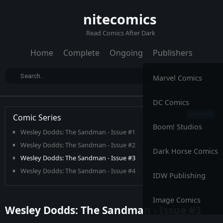
nitecomics
Read Comics After Dark
Home
Complete
Ongoing
Publishers
Marvel Comics
DC Comics
Comic Series
Boom! Studios
Wesley Dodds: The Sandman - Issue #1
Wesley Dodds: The Sandman - Issue #2
Dark Horse Comics
Wesley Dodds: The Sandman - Issue #3
Wesley Dodds: The Sandman - Issue #4
IDW Publishing
Wesley Dodds: The Sandman - Issue #5
Wesley Dodds: The Sandman - Issue #6
Image Comics
Wesley Dodds: The Sandman - Issue #3