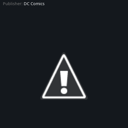
Publisher:
DC Comics