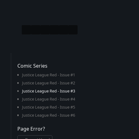
Comic Series
Justice League Red - Issue #1
Justice League Red - Issue #2
Justice League Red - Issue #3
Justice League Red - Issue #4
Justice League Red - Issue #5
Justice League Red - Issue #6
Page Error?