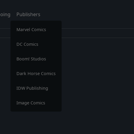
oing
Publishers
Marvel Comics
DC Comics
Boom! Studios
Dark Horse Comics
IDW Publishing
Image Comics