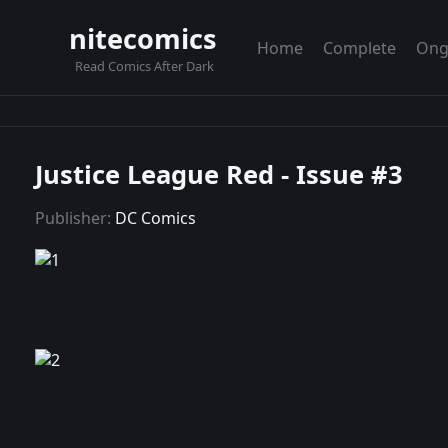
nitecomics
Home
Complete
Ong
Read Comics After Dark
Justice League Red - Issue #3
Publisher:
DC Comics