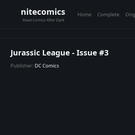
nitecomics
Home
Complete
Ong
Read Comics After Dark
Jurassic League - Issue #3
Publisher:
DC Comics