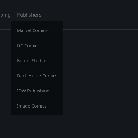
oing
Publishers
Marvel Comics
DC Comics
Boom! Studios
Dark Horse Comics
IDW Publishing
Image Comics