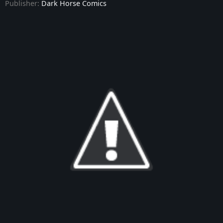
Publisher:
Dark Horse Comics