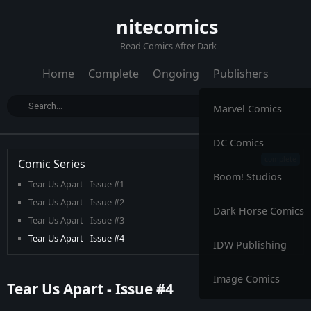
nitecomics
Read Comics After Dark
Home
Complete
Ongoing
Publishers
Marvel Comics
DC Comics
Comic Series
Boom! Studios
Tear Us Apart - Issue #1
Tear Us Apart - Issue #2
Dark Horse Comics
Tear Us Apart - Issue #3
Tear Us Apart - Issue #4
IDW Publishing
Image Comics
Tear Us Apart - Issue #4