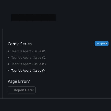
Comic Series
Tear Us Apart - Issue #1
Tear Us Apart - Issue #2
Tear Us Apart - Issue #3
Tear Us Apart - Issue #4
Page Error?
Report Here!