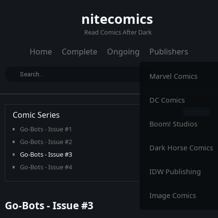
nitecomics
Read Comics After Dark
Home
Complete
Ongoing
Publishers
Marvel Comics
DC Comics
Comic Series
Boom! Studios
Go-Bots - Issue #1
Go-Bots - Issue #2
Dark Horse Comics
Go-Bots - Issue #3
Go-Bots - Issue #4
IDW Publishing
Go-Bots - Issue #5
Image Comics
Go-Bots - Issue #3