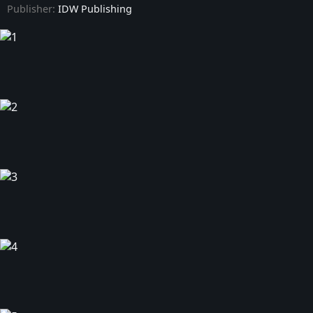
Publisher:
IDW Publishing