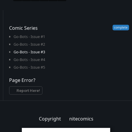
Comic Series
Go-Bots - Issue #1
Go-Bots - Issue #2
Go-Bots - Issue #3
Go-Bots - Issue #4
Go-Bots - Issue #5
Page Error?
Report Here!
Copyright
nitecomics