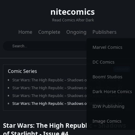
nitecomics
Read Comics After Dark
Home
Complete
Ongoing
Publishers
Marvel Comics
DC Comics
Comic Series
Boom! Studios
Star Wars: The High Republic – Shadows of Starlight - Issue #1
Star Wars: The High Republic – Shadows of Starlight - Issue #2
Dark Horse Comics
Star Wars: The High Republic – Shadows of Starlight - Issue #3
Star Wars: The High Republic – Shadows of Starlight - Issue #4
IDW Publishing
Image Comics
Star Wars: The High Republic – Shadows
of Starlight - Issue #4