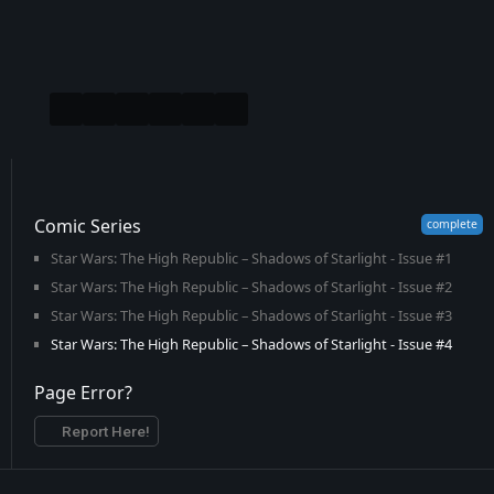
Comic Series
Star Wars: The High Republic – Shadows of Starlight - Issue #1
Star Wars: The High Republic – Shadows of Starlight - Issue #2
Star Wars: The High Republic – Shadows of Starlight - Issue #3
Star Wars: The High Republic – Shadows of Starlight - Issue #4
Page Error?
Report Here!