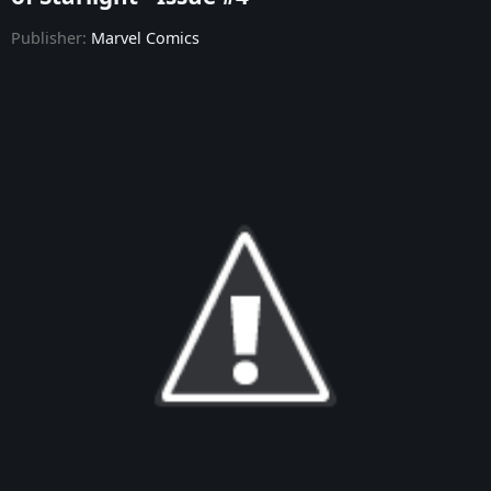
Publisher:
Marvel Comics