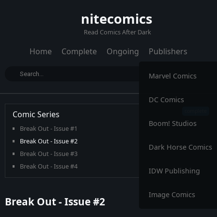
nitecomics
Read Comics After Dark
Home
Complete
Ongoing
Publishers
Marvel Comics
DC Comics
Comic Series
Boom! Studios
Break Out - Issue #1
Break Out - Issue #2
Dark Horse Comics
Break Out - Issue #3
Break Out - Issue #4
IDW Publishing
Image Comics
Break Out - Issue #2