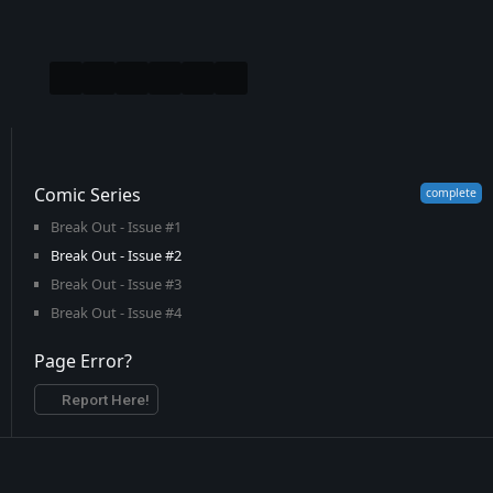
Comic Series
Break Out - Issue #1
Break Out - Issue #2
Break Out - Issue #3
Break Out - Issue #4
Page Error?
Report Here!