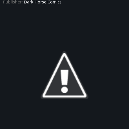
Publisher:
Dark Horse Comics