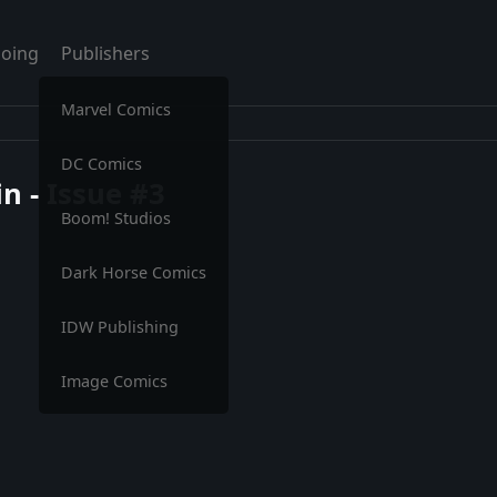
oing
Publishers
Marvel Comics
DC Comics
n - Issue #3
Boom! Studios
Dark Horse Comics
IDW Publishing
Image Comics