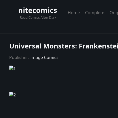
nitecomics
Home
Complete
Ong
Read Comics After Dark
Universal Monsters: Frankenstei
Publisher:
Image Comics