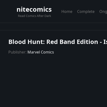
nitecomics
Home
Complete
Ong
Read Comics After Dark
Blood Hunt: Red Band Edition - 
Publisher:
Marvel Comics