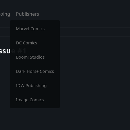
oing
Publishers
Marvel Comics
DC Comics
Issue #1
Boom! Studios
Dark Horse Comics
IDW Publishing
Image Comics