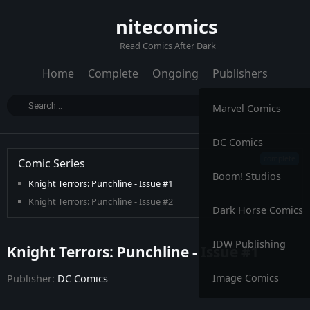
nitecomics
Read Comics After Dark
Home
Complete
Ongoing
Publishers
Marvel Comics
DC Comics
Comic Series
Boom! Studios
Knight Terrors: Punchline - Issue #1
Knight Terrors: Punchline - Issue #2
Dark Horse Comics
IDW Publishing
Knight Terrors: Punchline - Issue #1
Image Comics
Publisher:
DC Comics