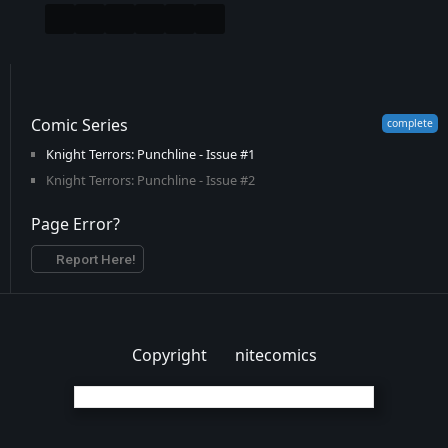
Comic Series
Knight Terrors: Punchline - Issue #1
Knight Terrors: Punchline - Issue #2
Page Error?
Report Here!
Copyright
nitecomics