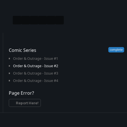
Comic Series
Order & Outrage - Issue #1
Order & Outrage - Issue #2
Order & Outrage - Issue #3
Order & Outrage - Issue #4
Page Error?
Report Here!