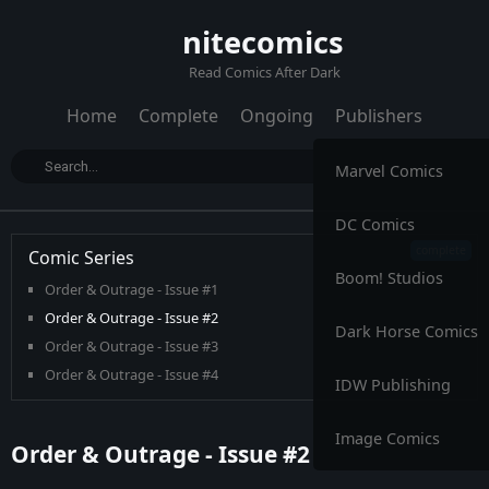
nitecomics
Read Comics After Dark
Home
Complete
Ongoing
Publishers
Marvel Comics
DC Comics
Comic Series
Boom! Studios
Order & Outrage - Issue #1
Order & Outrage - Issue #2
Dark Horse Comics
Order & Outrage - Issue #3
Order & Outrage - Issue #4
IDW Publishing
Image Comics
Order & Outrage - Issue #2