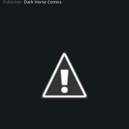
Publisher:
Dark Horse Comics