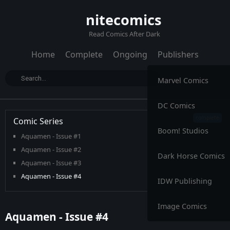
nitecomics
Read Comics After Dark
Home
Complete
Ongoing
Publishers
Marvel Comics
DC Comics
Comic Series
Boom! Studios
Aquamen - Issue #1
Aquamen - Issue #2
Dark Horse Comics
Aquamen - Issue #3
Aquamen - Issue #4
IDW Publishing
Aquamen - Issue #5
Aquamen - Issue #6
Image Comics
Aquamen - Issue #4