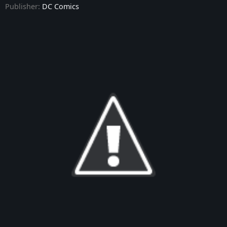
Publisher:
DC Comics