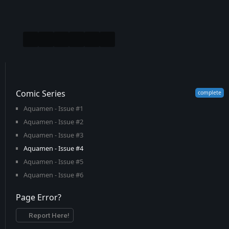
Comic Series
Aquamen - Issue #1
Aquamen - Issue #2
Aquamen - Issue #3
Aquamen - Issue #4
Aquamen - Issue #5
Aquamen - Issue #6
Page Error?
Report Here!