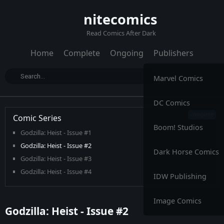
nitecomics
Read Comics After Dark
Home
Complete
Ongoing
Publishers
Marvel Comics
DC Comics
Comic Series
Boom! Studios
Godzilla: Heist - Issue #1
Godzilla: Heist - Issue #2
Dark Horse Comics
Godzilla: Heist - Issue #3
Godzilla: Heist - Issue #4
IDW Publishing
Godzilla: Heist - Issue #5
Image Comics
Godzilla: Heist - Issue #2