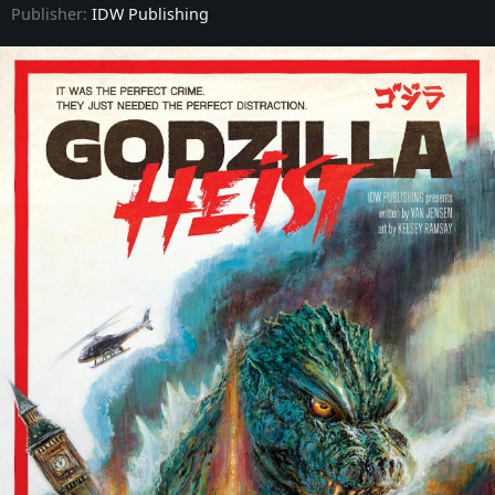
Publisher:
IDW Publishing