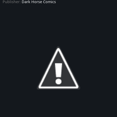
Publisher:
Dark Horse Comics