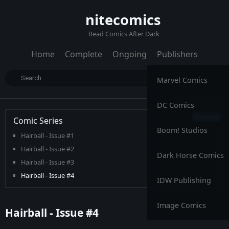
nitecomics
Read Comics After Dark
Home
Complete
Ongoing
Publishers
Marvel Comics
DC Comics
Comic Series
Boom! Studios
Hairball - Issue #1
Hairball - Issue #2
Dark Horse Comics
Hairball - Issue #3
Hairball - Issue #4
IDW Publishing
Image Comics
Hairball - Issue #4