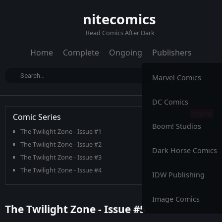
nitecomics
Read Comics After Dark
Home
Complete
Ongoing
Publishers
Marvel Comics
DC Comics
Comic Series
Boom! Studios
The Twilight Zone - Issue #1
The Twilight Zone - Issue #2
Dark Horse Comics
The Twilight Zone - Issue #3
The Twilight Zone - Issue #4
IDW Publishing
The Twilight Zone - Issue #5
The Twilight Zone - Issue #6
Image Comics
The Twilight Zone - Issue #5
The Twilight Zone - Issue #7