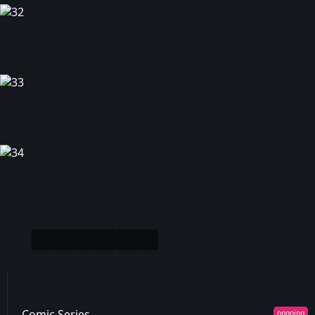
Comic Series