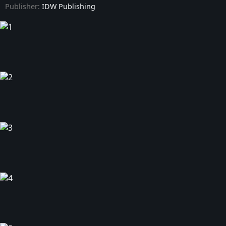
Publisher:
IDW Publishing