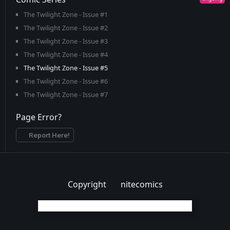
The Twilight Zone - Issue #1
The Twilight Zone - Issue #2
The Twilight Zone - Issue #3
The Twilight Zone - Issue #4
The Twilight Zone - Issue #5
The Twilight Zone - Issue #6
The Twilight Zone - Issue #7
Page Error?
Report Here!
Copyright
nitecomics