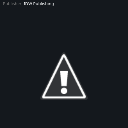
Publisher:
IDW Publishing
Star Trek: Defiant - Issue #9
Star Trek: Defiant - Issue #10
Star Trek: Defiant - Annual #1
Star Trek: Defiant - Issue #11
Star Trek: Defiant - Issue #12
Star Trek: Defiant - Issue #13
Star Trek: Defiant - Issue #14
Star Trek: Defiant - Issue #15
Star Trek: Defiant - Issue #16
Star Trek: Defiant - Issue #17
Star Trek: Defiant - Issue #18