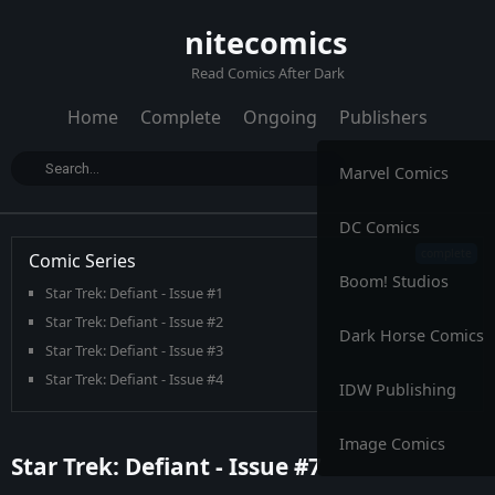
nitecomics
Read Comics After Dark
Home
Complete
Ongoing
Publishers
Marvel Comics
DC Comics
Comic Series
Boom! Studios
Star Trek: Defiant - Issue #1
Star Trek: Defiant - Issue #2
Dark Horse Comics
Star Trek: Defiant - Issue #3
Star Trek: Defiant - Issue #4
IDW Publishing
Star Trek: Defiant - Issue #5
Star Trek: Defiant - Issue #6
Image Comics
Star Trek: Defiant - Issue #7
Star Trek: Defiant - Issue #7
Star Trek: Defiant - Issue #8