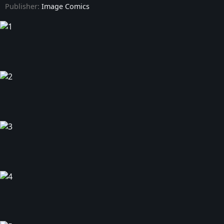
Publisher:
Image Comics