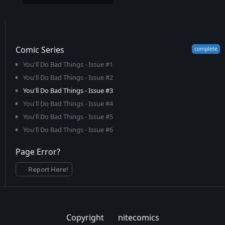
Comic Series
You'll Do Bad Things - Issue #1
You'll Do Bad Things - Issue #2
You'll Do Bad Things - Issue #3
You'll Do Bad Things - Issue #4
You'll Do Bad Things - Issue #5
You'll Do Bad Things - Issue #6
Page Error?
Report Here!
Copyright
nitecomics