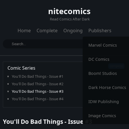
nitecomics
Read Comics After Dark
Home
Complete
Ongoing
Publishers
Marvel Comics
DC Comics
Comic Series
Boom! Studios
You'll Do Bad Things - Issue #1
You'll Do Bad Things - Issue #2
Dark Horse Comics
You'll Do Bad Things - Issue #3
You'll Do Bad Things - Issue #4
IDW Publishing
You'll Do Bad Things - Issue #5
You'll Do Bad Things - Issue #6
Image Comics
You'll Do Bad Things - Issue #3