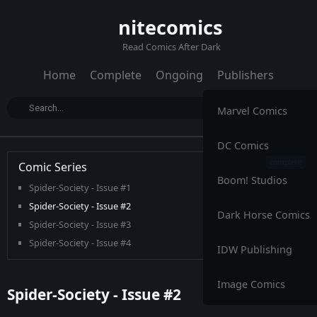
nitecomics
Read Comics After Dark
Home
Complete
Ongoing
Publishers
Marvel Comics
DC Comics
Comic Series
Boom! Studios
Spider-Society - Issue #1
Spider-Society - Issue #2
Dark Horse Comics
Spider-Society - Issue #3
Spider-Society - Issue #4
IDW Publishing
Image Comics
Spider-Society - Issue #2