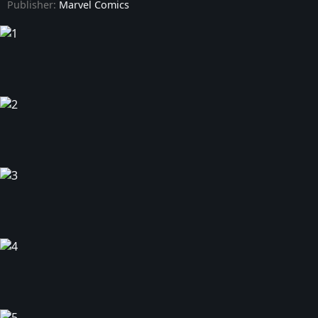
Publisher:
Marvel Comics