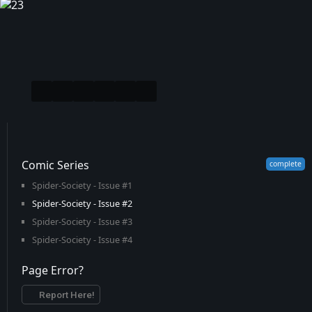
Comic Series
Spider-Society - Issue #1
Spider-Society - Issue #2
Spider-Society - Issue #3
Spider-Society - Issue #4
Page Error?
Report Here!