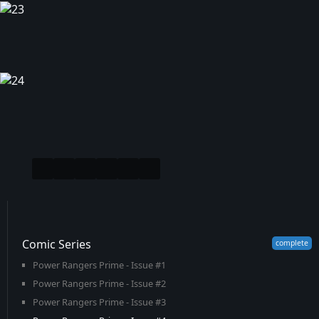
Comic Series
Power Rangers Prime - Issue #1
Power Rangers Prime - Issue #2
Power Rangers Prime - Issue #3