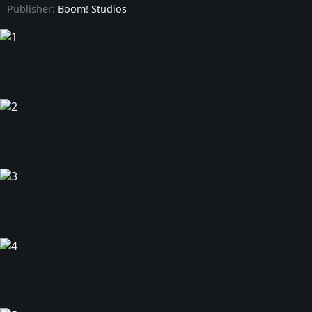
Publisher:
Boom! Studios
Power Rangers Prime - Issue #9
Power Rangers Prime - Issue #10
Power Rangers Prime - Issue #11
Power Rangers Prime - Issue #12
Power Rangers Prime - Issue #13
Power Rangers Prime - Issue #14
Power Rangers Prime - Issue #15
Power Rangers Prime - Issue #16