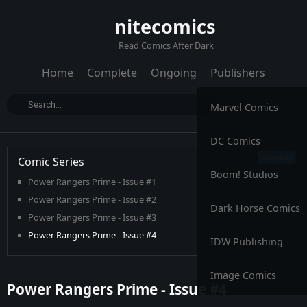
nitecomics
Read Comics After Dark
Home
Complete
Ongoing
Publishers
Marvel Comics
DC Comics
Comic Series
Boom! Studios
Power Rangers Prime - Issue #1
Power Rangers Prime - Issue #2
Dark Horse Comics
Power Rangers Prime - Issue #3
Power Rangers Prime - Issue #4
IDW Publishing
Power Rangers Prime - Issue #5
Power Rangers Prime - Issue #6
Image Comics
Power Rangers Prime - Issue #4
Power Rangers Prime - Issue #7
Power Rangers Prime - Issue #8